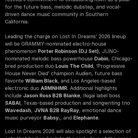
for the future bass, melodic dubstep, and vocal-
driven dance music community in Southern 
California.
Leading the charge on Lost In Dreams’ 2026 lineup 
will be GRAMMY-nominated electro-house 
phenomenon 
Porter Robinson (DJ Set)
, JUNO-
nominated melodic bass powerhouse 
Dabin
, Chicago-
bred production duo 
Louis The Child
, ‘Progressive 
House Never Died’ champion Audien, future bass 
favorite 
William Black
, and Los Angeles-based 
electronic duo 
ARMNHMR
. Additional highlights 
include 
Jason Ross B2B Blanke
, Ikigai label boss 
SABAI
, Texas-based production and songwriting trio 
Wavedash
, 
JVNA B2B RayRay
, emotional dance 
music purveyor 
Babsy.
, and 
Elephante
.
Lost In Dreams 2026 will also spotlight a selection of 