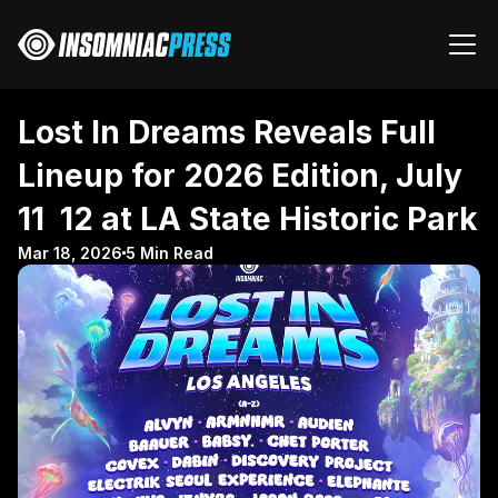
Lost In Dreams Reveals Full 
Lineup for 2026 Edition, July 
11  12 at LA State Historic Park
Mar 18, 2026
5 Min Read