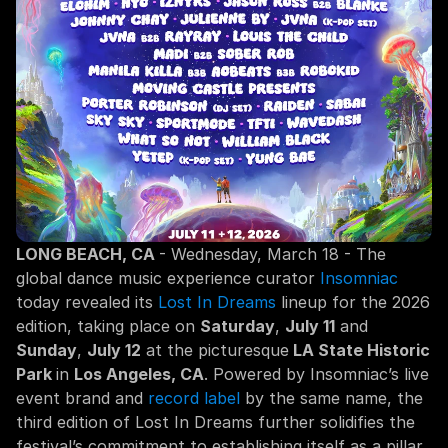
LONG BEACH, CA 
- Wednesday, March 18 - The 
global dance music experience curator 
Insomniac
today revealed its 
Lost In Dreams
 lineup for the 2026 
edition, taking place on 
Saturday
, 
July 11
 and 
Sunday
, 
July 12
 at the picturesque
 LA State Historic 
Park 
in 
Los Angeles, CA
. Powered by Insomniac’s live 
event brand and 
record label
 by the same name, the 
third edition of Lost In Dreams further solidifies the 
festival’s commitment to establishing itself as a pillar 