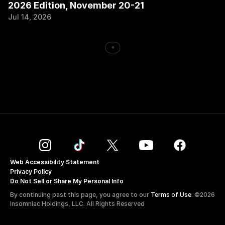
2026 Edition, November 20-21
Jul 14, 2026
->
Web Accessibility Statement
Privacy Policy
Do Not Sell or Share My Personal Info
By continuing past this page, you agree to our 
Terms of Use
. ©2026 
Insomniac Holdings, LLC. All Rights Reserved