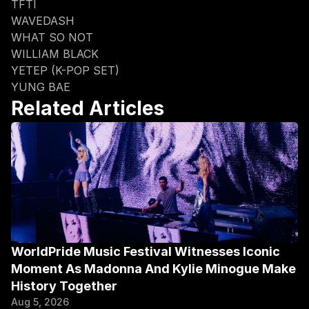
TFTI
WAVEDASH
WHAT SO NOT
WILLIAM BLACK
YETEP (K-POP SET)
YUNG BAE
Related Articles
WorldPride Music Festival Witnesses Iconic 
Moment As Madonna And Kylie Minogue Make 
History Together
Aug 5, 2026