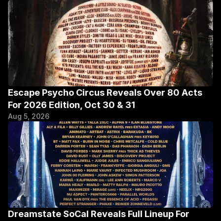
Escape Psycho Circus Reveals Over 80 Acts 
For 2026 Edition, Oct 30 & 31
Aug 5, 2026
Dreamstate SoCal Reveals Full Lineup For 