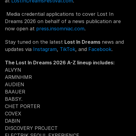
at 
LostInDreamsFestival.com
.
 Media credential applications to cover Lost In 
Dreams 2026 on behalf of a news publication are 
now open at 
press.insomniac.com
.
Stay tuned on the latest 
Lost In Dreams 
news and 
updates via 
Instagram
, 
TikTok
, and 
Facebook
.
The Lost In Dreams 2026 A-Z lineup includes: 
ALVYN
ARMNHMR
AUDIEN
BAAUER
BABSY.
CHET PORTER
COVEX
DABIN
DISCOVERY PROJECT
ELECTRIK SEOUL EXPERIENCE