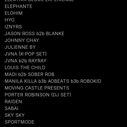
ELEPHANTE
ELOHIM
HYO
IZNYRS
JASON ROSS b2b BLANKE
JOHNNY CHAY
JULIENNE BY
JVNA (K-POP SET)
JVNA b2b RAYRAY
LOUIS THE CHILD
MADI b2b SOBER ROB
MANILA KILLA b3b AOBEATS b3b ROBOKID
MOVING CASTLE PRESENTS
PORTER ROBINSON (DJ SET)
RAIDEN
SABAI
SKY SKY
SPORTMODE