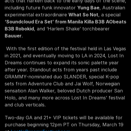
acts that harken back to the early days of the scene, 
including future funk innovator 
Yung Bae
, Australian 
experimental extraordinaire 
What So Not
, a special 
‘Soundcloud Era Set’ from Manila Killa B3B AObeats 
B3B Robokid
, and ‘Harlem Shake’ torchbearer 
Bauuer
.
 With the first edition of the festival held in Las Vegas 
in 2021, and eventually moving to LA in 2024, Lost In 
Dreams continues to expand its sonic palette year 
after year. Standout acts from years past include 
GRAMMY-nominated duo SLANDER, special K-pop 
sets from Adventure Club and Jai Wolf, Norwegian 
sensation Alan Walker, beloved Dutch producer San 
Holo, and many more across Lost In Dreams’ festival 
and club verticals.
Two-day GA and 21+ VIP tickets will be available for 
purchase beginning 12pm PT on Thursday, March 19 