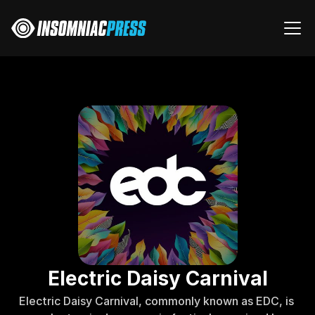
Electric Daisy Carnival
Electric Daisy Carnival, commonly known as EDC, is 