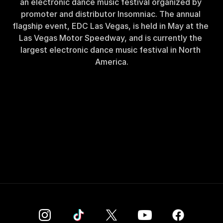
an electronic dance music festival organized by 
promoter and distributor Insomniac. The annual 
flagship event, EDC Las Vegas, is held in May at the 
Las Vegas Motor Speedway, and is currently the 
largest electronic dance music festival in North 
America.