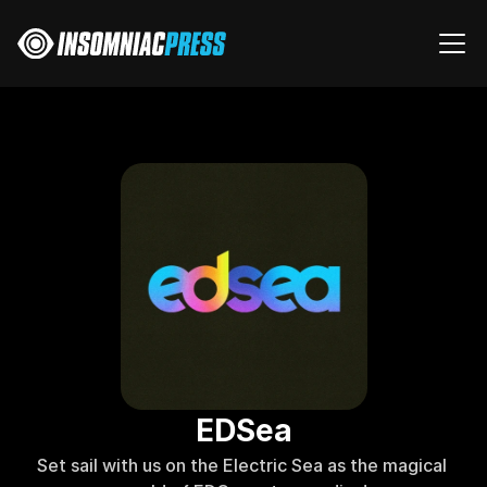
EDSea
Set sail with us on the Electric Sea as the magical 