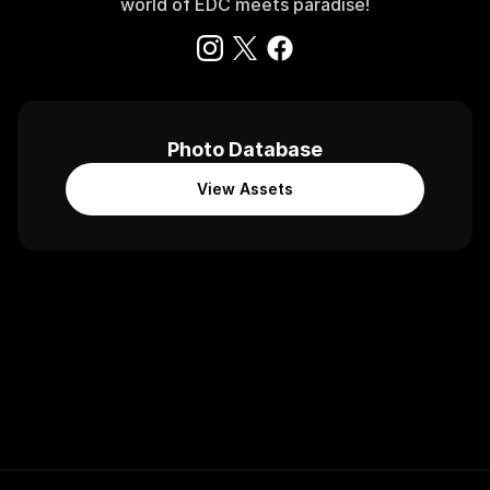
world of EDC meets paradise!
Photo Database
View Assets