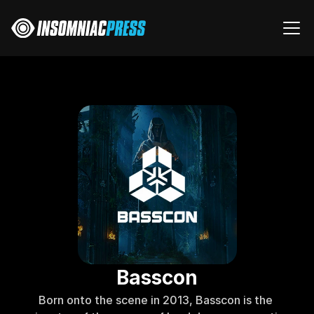
Basscon
Born onto the scene in 2013, Basscon is the 