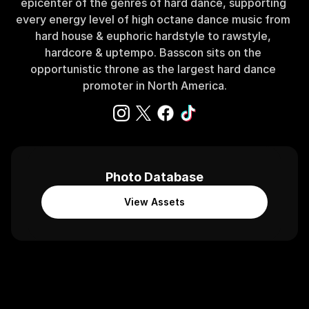
epicenter of the genres of hard dance, supporting 
every energy level of high octane dance music from 
hard house & euphoric hardstyle to rawstyle, 
hardcore & uptempo. Basscon sits on the 
opportunistic throne as the largest hard dance 
promoter in North America.
Photo Database
View Assets